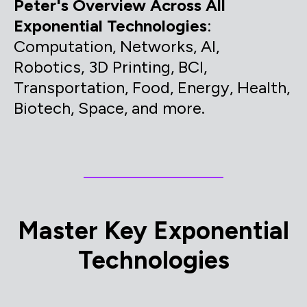
Peter's Overview Across All
Exponential Technologies
:
Computation, Networks, AI,
Robotics, 3D Printing, BCI,
Transportation, Food, Energy, Health,
Biotech, Space, and more.
Master Key Exponential
Technologies