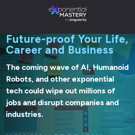
Future-proof Your Life,
Career and Business
The coming wave of AI, Humanoid
Robots, and other exponential
tech could wipe out millions of
jobs and disrupt companies and
industries.