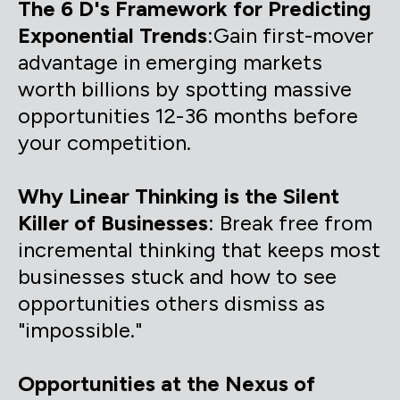
The 6 D's Framework for Predicting
Exponential Trends
:Gain first-mover
advantage in emerging markets
worth billions by spotting massive
opportunities 12-36 months before
your competition.
Why Linear Thinking is the Silent
Killer of Businesses
: Break free from
incremental thinking that keeps most
businesses stuck and how to see
opportunities others dismiss as
"impossible."
Opportunities at the Nexus of