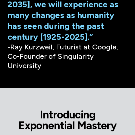
2035], we will experience as
many changes as humanity
has seen during the past
century [1925-2025].”
-Ray Kurzweil, Futurist at Google,
Co-Founder of Singularity
University
Introducing
Exponential Mastery