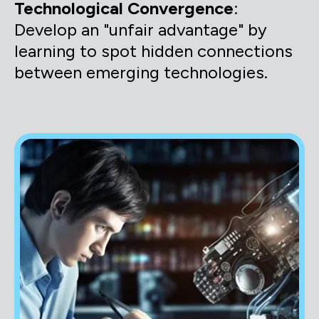
Technological Convergence
:
Develop an "unfair advantage" by
learning to spot hidden connections
between emerging technologies.