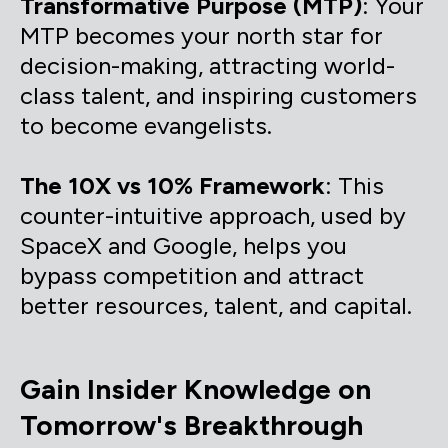
Transformative Purpose (MTP)
: Your
MTP becomes your north star for
decision-making, attracting world-
class talent, and inspiring customers
to become evangelists.
The 10X vs 10% Framework
: This
counter-intuitive approach, used by
SpaceX and Google, helps you
bypass competition and attract
better resources, talent, and capital.
Gain Insider Knowledge on
Tomorrow's Breakthrough