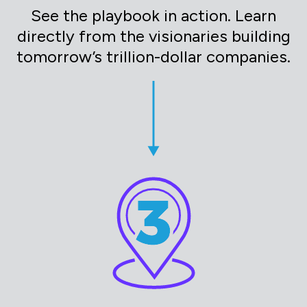
See the playbook in action. Learn
directly from the visionaries building
tomorrow’s trillion-dollar companies.