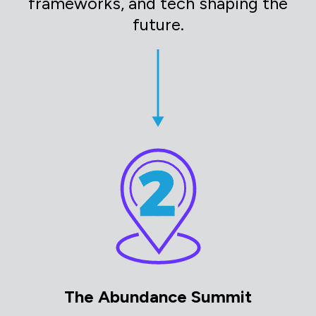
frameworks, and tech shaping the
future.
The Abundance Summit