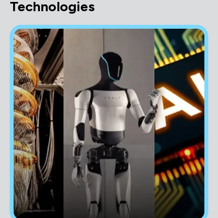
Technologies