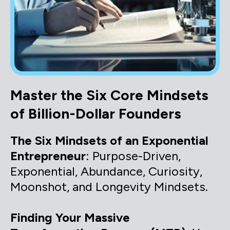
Master the Six Core Mindsets
of Billion-Dollar Founders
The Six Mindsets of an Exponential
Entrepreneur
: Purpose-Driven,
Exponential, Abundance, Curiosity,
Moonshot, and Longevity Mindsets.
Finding Your Massive