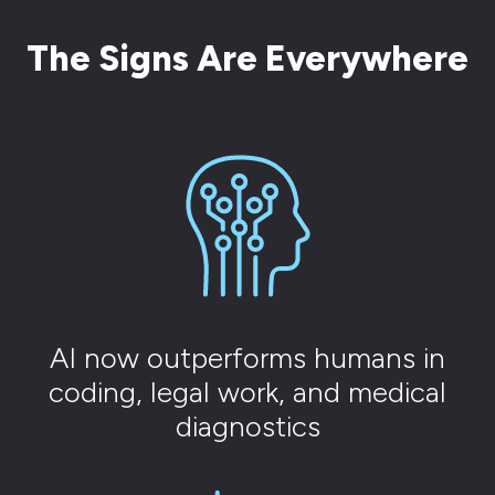
The Signs Are Everywhere
AI now outperforms humans in
coding, legal work, and medical
diagnostics