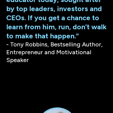
by top leaders, investors and
CEOs. If you get a chance to
learn from him, run, don’t walk
to make that happen."
- Tony Robbins, Bestselling Author,
Entrepreneur and Motivational
Speaker