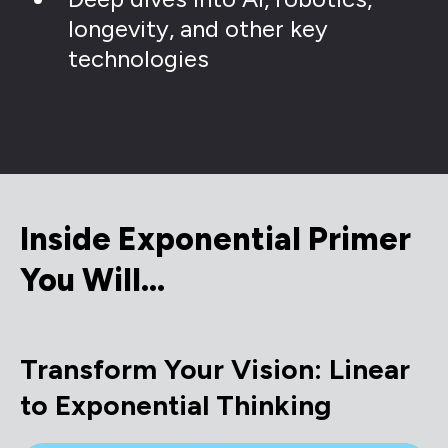
longevity, and other key
technologies
Inside Exponential Primer
You Will…
Transform Your Vision: Linear
to Exponential Thinking