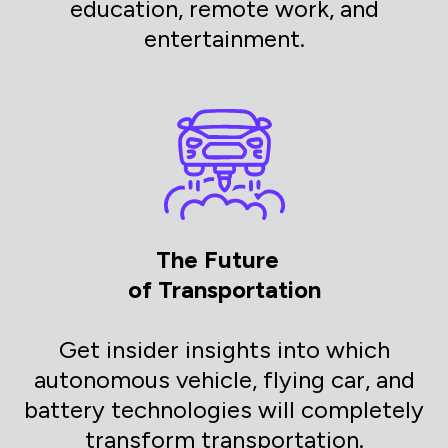
education, remote work, and
entertainment.
The Future
of Transportation
Get insider insights into which
autonomous vehicle, flying car, and
battery technologies will completely
transform transportation.