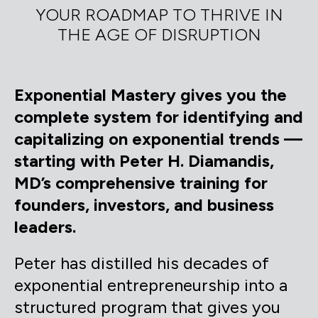
YOUR ROADMAP TO THRIVE IN
THE AGE OF DISRUPTION
Exponential Mastery gives you the
complete system for identifying and
capitalizing on exponential trends —
starting with Peter H. Diamandis,
MD’s comprehensive training for
founders, investors, and business
leaders.
Peter has distilled his decades of
exponential entrepreneurship into a
structured program that gives you