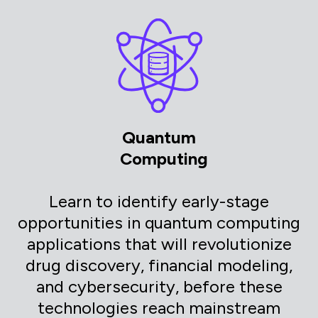
Quantum
Computing
Learn to identify early-stage
opportunities in quantum computing
applications that will revolutionize
drug discovery, financial modeling,
and cybersecurity, before these
technologies reach mainstream