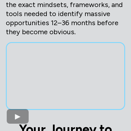
the exact mindsets, frameworks, and
tools needed to identify massive
opportunities 12–36 months before
they become obvious.
Your Journey to