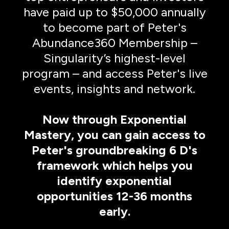
have paid up to $50,000 annually
to become part of Peter's
Abundance360 Membership –
Singularity’s highest-level
program – and access Peter's live
events, insights and network.
Now through Exponential
Mastery, you can gain access to
Peter's groundbreaking 6 D's
framework which helps you
identify exponential
opportunities 12-36 months
early.