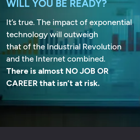
WILL YOU BE READY?
It’s true. The impact of exponential
technology will outweigh
that of the Industrial Revolution
and the Internet combined.
There is almost NO JOB OR
CAREER that isn’t at risk.