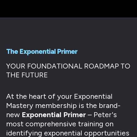
The Exponential Primer
YOUR FOUNDATIONAL ROADMAP TO
THE FUTURE
At the heart of your Exponential
Mastery membership is the brand-
new
Exponential Primer
– Peter's
most comprehensive training on
identifying exponential opportunities