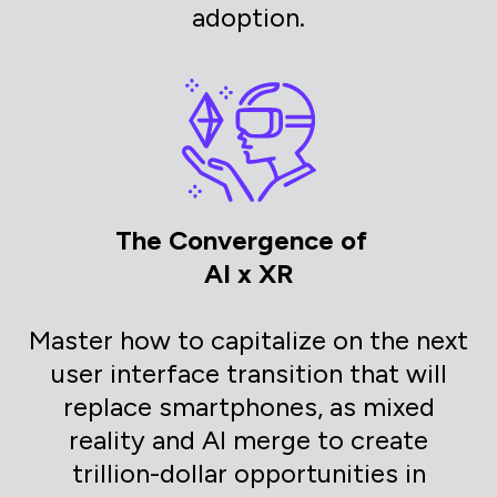
adoption.
The Convergence of
AI x XR
Master how to capitalize on the next
user interface transition that will
replace smartphones, as mixed
reality and AI merge to create
trillion-dollar opportunities in