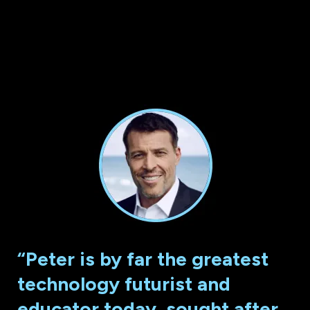
“Peter is by far the greatest
technology futurist and
educator today, sought after