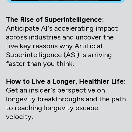
The Rise of Superintelligence
:
Anticipate AI's accelerating impact
across industries and uncover the
five key reasons why Artificial
Superintelligence (ASI) is arriving
faster than you think.
How to Live a Longer, Healthier Life
:
Get an insider's perspective on
longevity breakthroughs and the path
to reaching longevity escape
velocity.