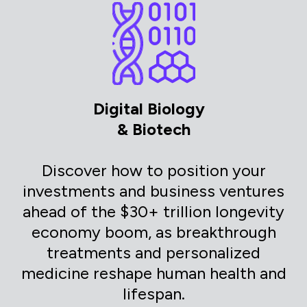
Digital Biology
& Biotech
Discover how to position your
investments and business ventures
ahead of the $30+ trillion longevity
economy boom, as breakthrough
treatments and personalized
medicine reshape human health and
lifespan.