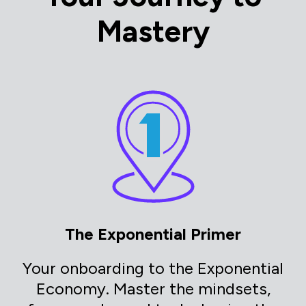
Mastery
The Exponential Primer
Your onboarding to the Exponential
Economy. Master the mindsets,