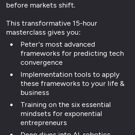
before markets shift.
This transformative 15-hour
masterclass gives you:
Peter's most advanced
frameworks for predicting tech
convergence
Implementation tools to apply
these frameworks to your life &
business
Training on the six essential
mindsets for exponential
entrepreneurs
Deep dives into AI, robotics,