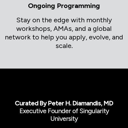
Ongoing Programming
Stay on the edge with monthly
workshops, AMAs, and a global
network to help you apply, evolve, and
scale.
Curated By Peter H. Diamandis, MD
Executive Founder of Singularity
University