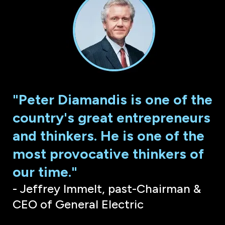
"Peter Diamandis is one of the
country's great entrepreneurs
and thinkers. He is one of the
most provocative thinkers of
our time."
- Jeffrey Immelt, past-Chairman &
CEO of General Electric