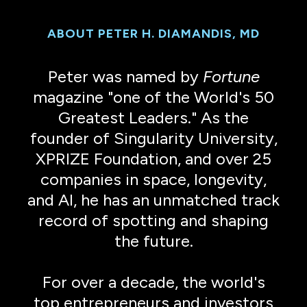
ABOUT PETER H. DIAMANDIS, MD
Peter was named by
Fortune
magazine "one of the World's 50
Greatest Leaders." As the
founder of Singularity University,
XPRIZE Foundation, and over 25
companies in space, longevity,
and AI, he has an unmatched track
record of spotting and shaping
the future.
For over a decade, the world's
top entrepreneurs and investors