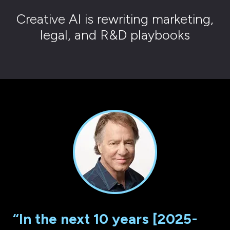
Creative AI is rewriting marketing,
legal, and R&D playbooks
“In the next 10 years [2025-