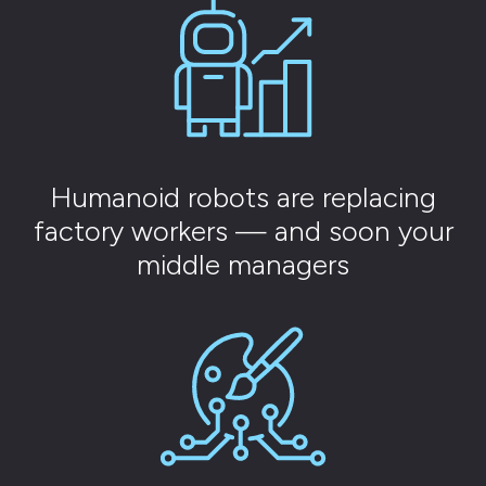
Humanoid robots are replacing
factory workers — and soon your
middle managers